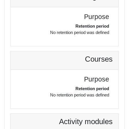
Purpose
Retention period
No retention period was defined
Courses
Purpose
Retention period
No retention period was defined
Activity modules