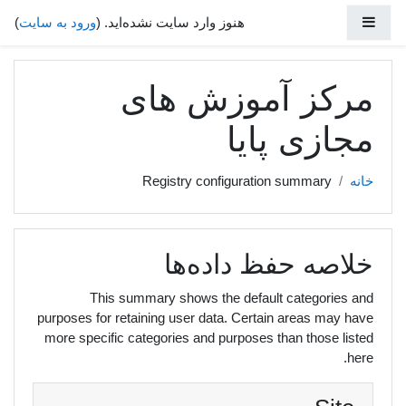
پرش به محتوای اصل
پنل کناری
)
ورود به سایت
هنوز وارد سایت نشده‌اید. (
مرکز آموزش های
مجازی پایا
Registry configuration summary
خانه
خلاصه حفظ داده‌ها
This summary shows the default categories and
purposes for retaining user data. Certain areas may have
more specific categories and purposes than those listed
here.