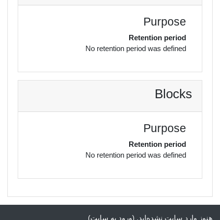
Purpose
Retention period
No retention period was defined
Blocks
Purpose
Retention period
No retention period was defined
)
ورود به سایت
هنوز وارد سایت نشده‌اید. (