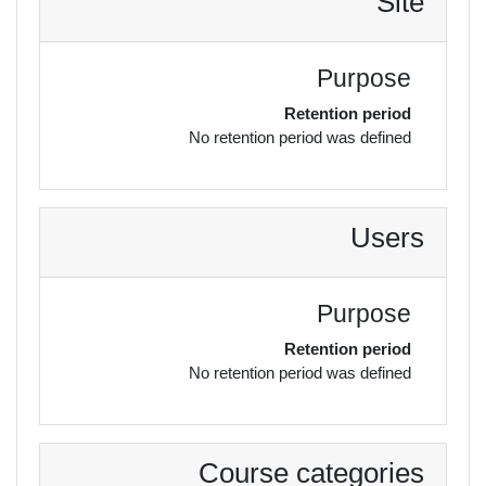
Site
Purpose
Retention period
No retention period was defined
Users
Purpose
Retention period
No retention period was defined
Course categories